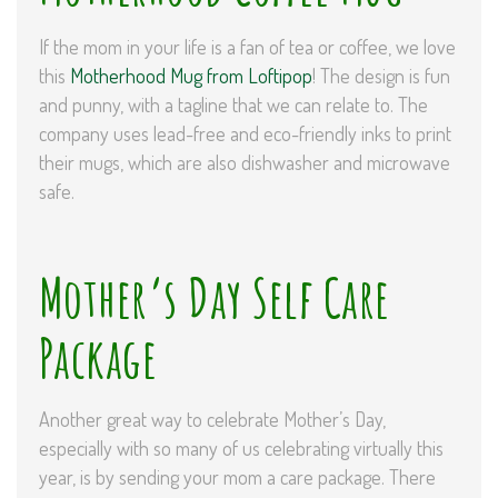
If the mom in your life is a fan of tea or coffee, we love
this
Motherhood Mug from Loftipop
! The design is fun
and punny, with a tagline that we can relate to. The
company uses lead-free and eco-friendly inks to print
their mugs, which are also dishwasher and microwave
safe.
Mother’s Day Self Care
Package
Another great way to celebrate Mother’s Day,
especially with so many of us celebrating virtually this
year, is by sending your mom a care package. There