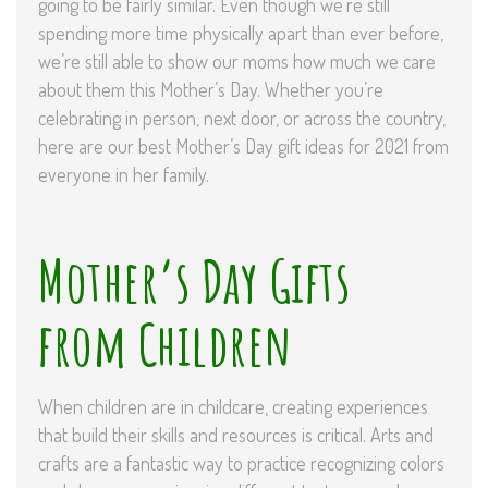
going to be fairly similar. Even though we’re still
spending more time physically apart than ever before,
we’re still able to show our moms how much we care
about them this Mother’s Day. Whether you’re
celebrating in person, next door, or across the country,
here are our best Mother’s Day gift ideas for 2021 from
everyone in her family.
Mother’s Day Gifts
from Children
When children are in childcare, creating experiences
that build their skills and resources is critical. Arts and
crafts are a fantastic way to practice recognizing colors