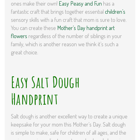
ones make their own!
Easy Peasy and Fun
has a
fantastic craft that brings together essential
children’s
sensory skills with a fun craft that mom is sure to love.
You can create these
Mother’s Day handprint art
flowers
regardless of the number of siblings in your
family, which is another reason we think it’s such a
great choice.
Easy Salt Dough
Handprint
Salt dough is another excellent way to create a unique
keepsake for your mom this Mother’s Day. Salt dough
is simple to make, safe for children of all ages, and the