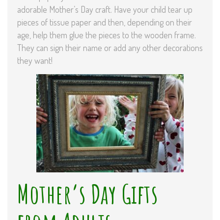
adorable Mother’s Day craft. Have your child tear up
pieces of tissue paper and then, depending on their
age, help them glue the pieces to the wooden frame.
They can sign their name or add any other decorations
they want!
Mother’s Day Gifts