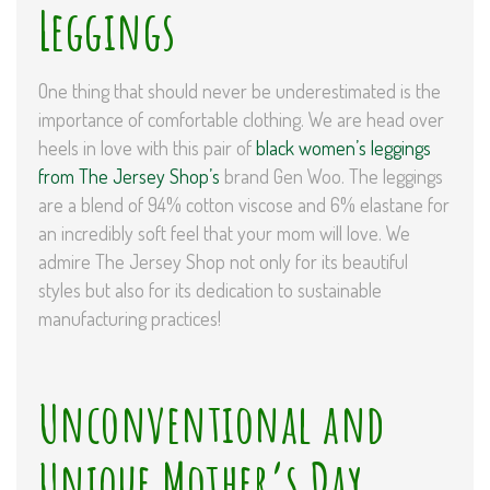
Leggings
One thing that should never be underestimated is the
importance of comfortable clothing. We are head over
heels in love with this pair of
black women’s leggings
from The Jersey Shop’s
brand Gen Woo. The leggings
are a blend of 94% cotton viscose and 6% elastane for
an incredibly soft feel that your mom will love. We
admire The Jersey Shop not only for its beautiful
styles but also for its dedication to sustainable
manufacturing practices!
Unconventional and
Unique Mother’s Day