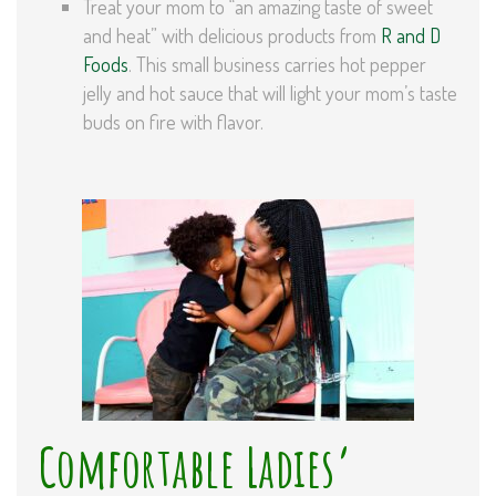
Treat your mom to “an amazing taste of sweet
and heat” with delicious products from
R and D
Foods
. This small business carries hot pepper
jelly and hot sauce that will light your mom’s taste
buds on fire with flavor.
Comfortable Ladies’