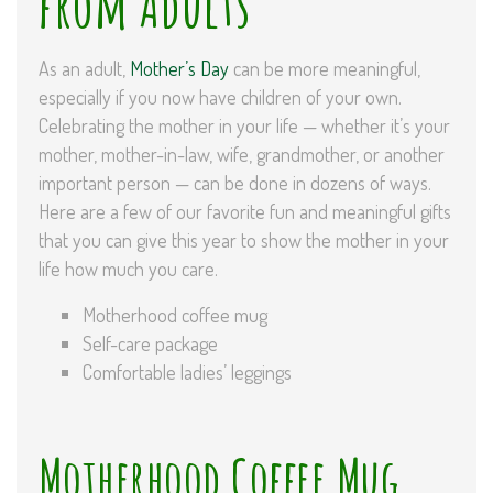
from Adults
As an adult,
Mother’s Day
can be more meaningful,
especially if you now have children of your own.
Celebrating the mother in your life — whether it’s your
mother, mother-in-law, wife, grandmother, or another
important person — can be done in dozens of ways.
Here are a few of our favorite fun and meaningful gifts
that you can give this year to show the mother in your
life how much you care.
Motherhood coffee mug
Self-care package
Comfortable ladies’ leggings
Motherhood Coffee Mug