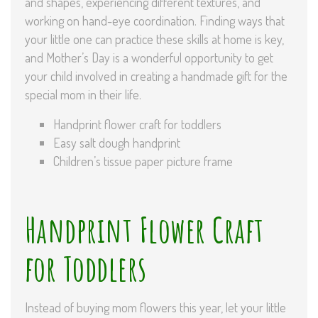
and shapes, experiencing different textures, and
working on hand-eye coordination. Finding ways that
your little one can practice these skills at home is key,
and Mother’s Day is a wonderful opportunity to get
your child involved in creating a handmade gift for the
special mom in their life.
Handprint flower craft for toddlers
Easy salt dough handprint
Children’s tissue paper picture frame
Handprint Flower Craft
for Toddlers
Instead of buying mom flowers this year, let your little