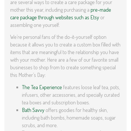
are several ways to create a care package for your
mother this year, including purchasing a
pre-made
care package through websites such as Etsy
or
assembling one yourself.
We’re personal fans of the do-it-yourself option
because it allows you to create a custom box filled with
items that are meaningful to the relationship you have
with your mother. Here are a few of our favorite small
businesses to shop from to create something special
this Mother’s Day:
The Tea Experience
features loose leaf tea, pots,
infusers, other accessories, and specially curated
tea boxes and subscription boxes.
Bath Savvy
offers goodies for healthy skin,
including bath bombs, homemade soaps, sugar
scrubs, and more.