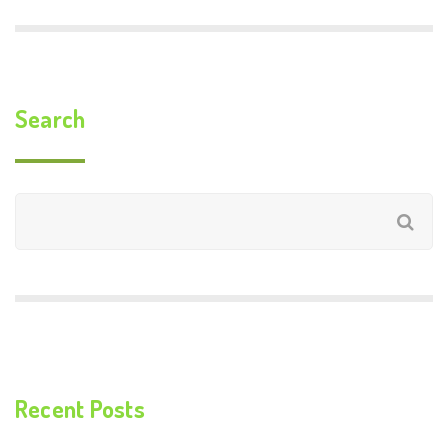
Search
Recent Posts