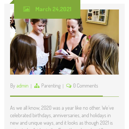
March 24,2021
By
admin
Parenting
0 Comments
As we all know, 2020 was a year like no other. We’ve
celebrated birthdays, anniversaries, and holidays in
new and unique ways, and it looks as though 2021 is