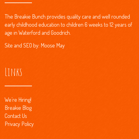
The Breakie Bunch provides quality care and well rounded
early childhood education to children 6 weeks to 12 years of
age in Waterford and Goodrich.
Site and
SEO
by:
Moose May
Links
We’re Hiring!
Breakie Blog
Contact Us
Privacy Policy