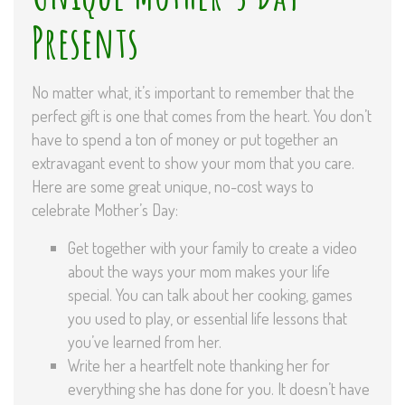
Presents
No matter what, it’s important to remember that the
perfect gift is one that comes from the heart. You don’t
have to spend a ton of money or put together an
extravagant event to show your mom that you care.
Here are some great unique, no-cost ways to
celebrate Mother’s Day:
Get together with your family to create a video
about the ways your mom makes your life
special. You can talk about her cooking, games
you used to play, or essential life lessons that
you’ve learned from her.
Write her a heartfelt note thanking her for
everything she has done for you. It doesn’t have