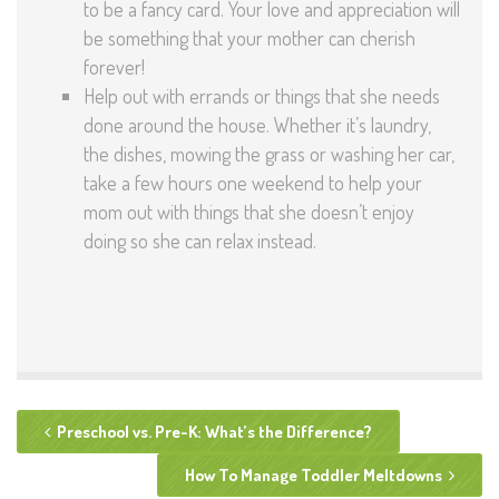
to be a fancy card. Your love and appreciation will
be something that your mother can cherish
forever!
Help out with errands or things that she needs
done around the house. Whether it’s laundry,
the dishes, mowing the grass or washing her car,
take a few hours one weekend to help your
mom out with things that she doesn’t enjoy
doing so she can relax instead.
Preschool vs. Pre-K: What’s the Difference?
How To Manage Toddler Meltdowns