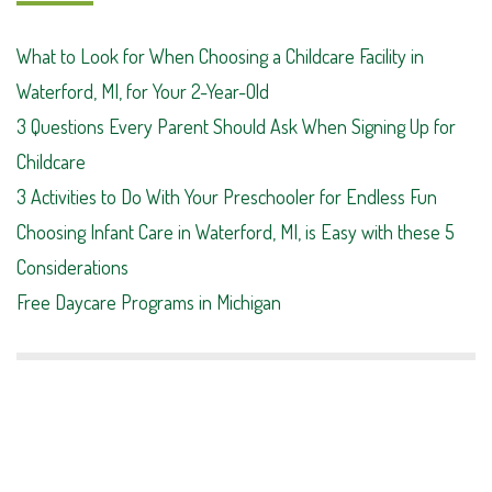
What to Look for When Choosing a Childcare Facility in
Waterford, MI, for Your 2-Year-Old
3 Questions Every Parent Should Ask When Signing Up for
Childcare
3 Activities to Do With Your Preschooler for Endless Fun
Choosing Infant Care in Waterford, MI, is Easy with these 5
Considerations
Free Daycare Programs in Michigan