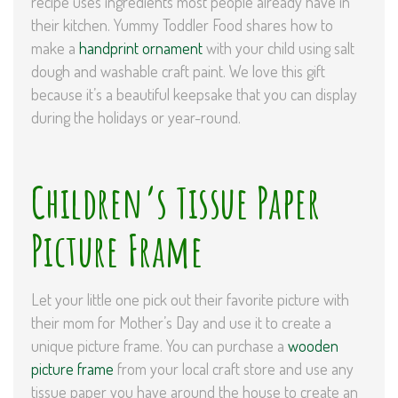
recipe uses ingredients most people already have in
their kitchen. Yummy Toddler Food shares how to
make a
handprint ornament
with your child using salt
dough and washable craft paint. We love this gift
because it’s a beautiful keepsake that you can display
during the holidays or year-round.
Children’s Tissue Paper
Picture Frame
Let your little one pick out their favorite picture with
their mom for Mother’s Day and use it to create a
unique picture frame. You can purchase a
wooden
picture frame
from your local craft store and use any
tissue paper you have around the house to create an