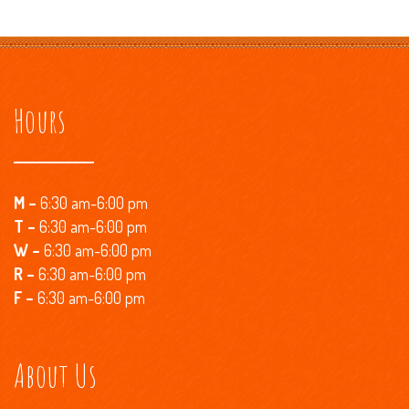
Hours
M –
6:30 am-6:00 pm
T –
6:30 am-6:00 pm
W –
6:30 am-6:00 pm
R
–
6:30 am-6:00 pm
F –
6:30 am-6:00 pm
About Us