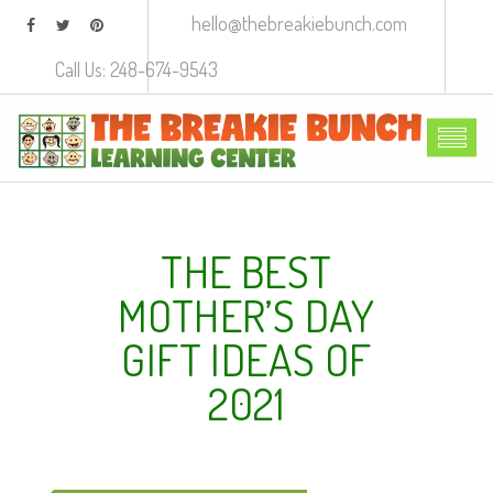
hello@thebreakiebunch.com
Call Us: 248-674-9543
THE BEST
MOTHER’S DAY
GIFT IDEAS OF
2021