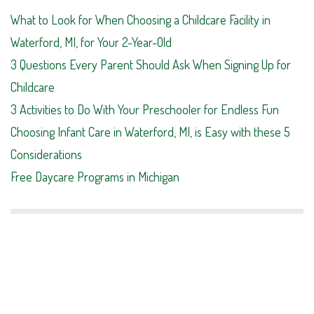
What to Look for When Choosing a Childcare Facility in
Waterford, MI, for Your 2-Year-Old
3 Questions Every Parent Should Ask When Signing Up for
Childcare
3 Activities to Do With Your Preschooler for Endless Fun
Choosing Infant Care in Waterford, MI, is Easy with these 5
Considerations
Free Daycare Programs in Michigan