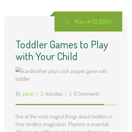
March 13,2024
Toddler Games to Play
with Your Child
By
admin
Activities
0 Comments
One of the most magical things about toddlers is
their endless imagination. Playtime is essential,
allowing your little one to become whoever or