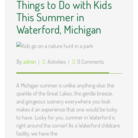
Things to Do with Kids
This Summer in
Waterford, Michigan
By
admin
Activities
0 Comments
A Michigan summer is unlike anything else; the
sparkle of the Great Lakes, the gentle breeze,
and gorgeous scenery everywhere you look
makes it an experience that one would be lucky
to have. Lucky for you, summer in Waterford is
right around the corner! As a Waterford childcare
facility, we have the