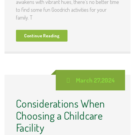
awakens with vibrant hues, there’s no better time
to find some fun Goodrich activities for your
family. T
Continue Reading
March 27,2024
Considerations When
Choosing a Childcare
Facility