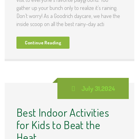
gather up your bunch only to realize it’s raining.
Don’t worry! As a Goodrich daycare, we have the
inside scoop on all the best rainy-day acti
Continue Reading
July 31,2024
Best Indoor Activities
for Kids to Beat the
Heat