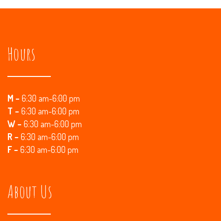
Hours
M –
6:30 am-6:00 pm
T –
6:30 am-6:00 pm
W –
6:30 am-6:00 pm
R
–
6:30 am-6:00 pm
F –
6:30 am-6:00 pm
About Us