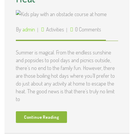
By
admin
Activities
0 Comments
Summer is magical. From the endless sunshine
and popsicles to pool days and picnics outside,
there’s no end to the family fun. However, there
are those boiling hot days where you’ll prefer to
do just about any activity at home to escape the
heat. The good news is that there’s truly no limit
to
Continue Reading