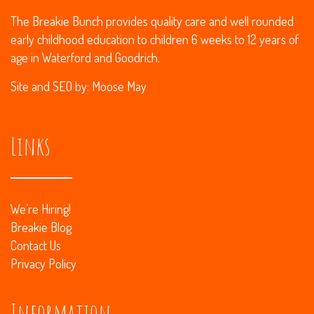
The Breakie Bunch provides quality care and well rounded
early childhood education to children 6 weeks to 12 years of
age in Waterford and Goodrich.
Site and
SEO
by:
Moose May
Links
We’re Hiring!
Breakie Blog
Contact Us
Privacy Policy
Information