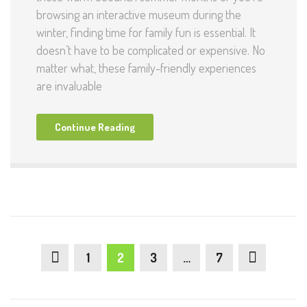
browsing an interactive museum during the
winter, finding time for family fun is essential. It
doesn’t have to be complicated or expensive. No
matter what, these family-friendly experiences
are invaluable
Continue Reading
1
2
3
…
7