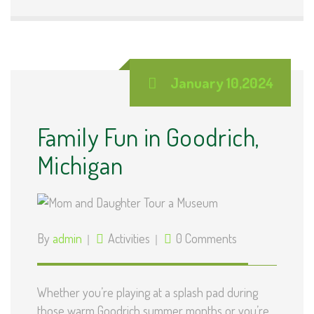
January 10,2024
Family Fun in Goodrich,
Michigan
By
admin
Activities
0 Comments
Whether you’re playing at a splash pad during
those warm Goodrich summer months or you’re