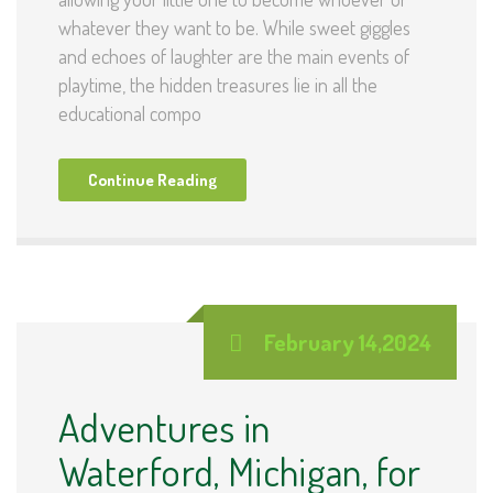
whatever they want to be. While sweet giggles
and echoes of laughter are the main events of
playtime, the hidden treasures lie in all the
educational compo
Continue Reading
February 14,2024
Adventures in
Waterford, Michigan, for