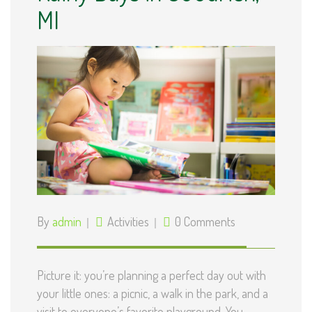
MI
By
admin
Activities
0 Comments
Picture it: you’re planning a perfect day out with
your little ones: a picnic, a walk in the park, and a
visit to everyone’s favorite playground. You