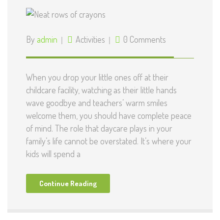
By
admin
Activities
0 Comments
When you drop your little ones off at their
childcare facility, watching as their little hands
wave goodbye and teachers’ warm smiles
welcome them, you should have complete peace
of mind. The role that daycare plays in your
family’s life cannot be overstated. It’s where your
kids will spend a
Continue Reading