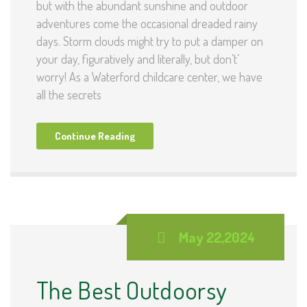
but with the abundant sunshine and outdoor
adventures come the occasional dreaded rainy
days. Storm clouds might try to put a damper on
your day, figuratively and literally, but don’t’
worry! As a Waterford childcare center, we have
all the secrets
Continue Reading
May 22,2024
The Best Outdoorsy