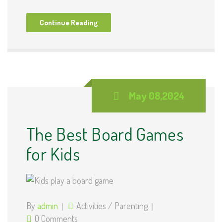
Continue Reading
May 08,2024
The Best Board Games
for Kids
By
admin
Activities
/
Parenting
0 Comments