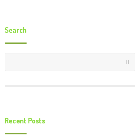
Search
Recent Posts