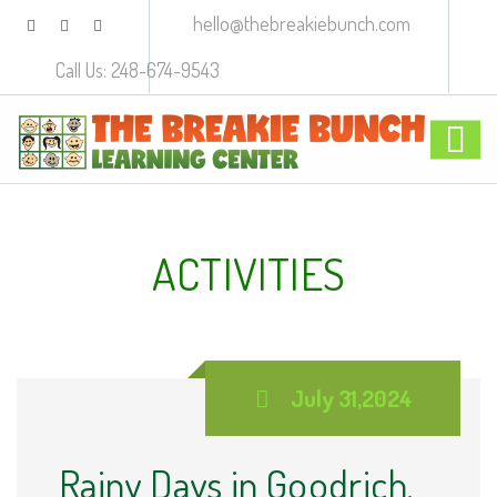
hello@thebreakiebunch.com
Call Us: 248-674-9543
ACTIVITIES
July 31,2024
Rainy Days in Goodrich,