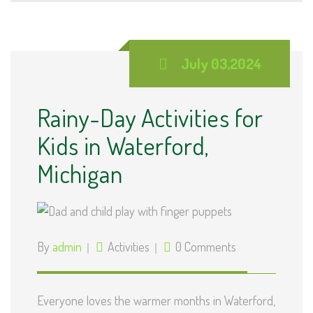
July 03,2024
Rainy-Day Activities for
Kids in Waterford,
Michigan
By
admin
Activities
0 Comments
Everyone loves the warmer months in Waterford,