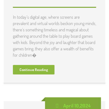
In today’s digital age, where screens are
prevalent and virtual worlds beckon young minds,
there’s something timeless and magical about
gathering around the table to play board games
with kids. Beyond the joy and laughter that board
games bring, they also offer a wealth of benefits
for children�
Continue Reading
April 10,2024