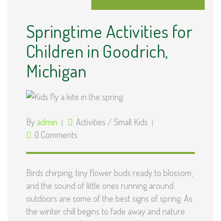
Springtime Activities for
Children in Goodrich,
Michigan
By
admin
Activities
/
Small Kids
0 Comments
Birds chirping, tiny flower buds ready to blossom,
and the sound of little ones running around
outdoors are some of the best signs of spring. As
the winter chill begins to fade away and nature