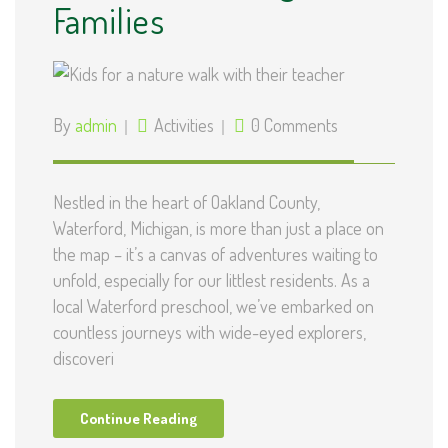
Families
By
admin
Activities
0 Comments
Nestled in the heart of Oakland County,
Waterford, Michigan, is more than just a place on
the map – it’s a canvas of adventures waiting to
unfold, especially for our littlest residents. As a
local Waterford preschool, we’ve embarked on
countless journeys with wide-eyed explorers,
discoveri
Continue Reading